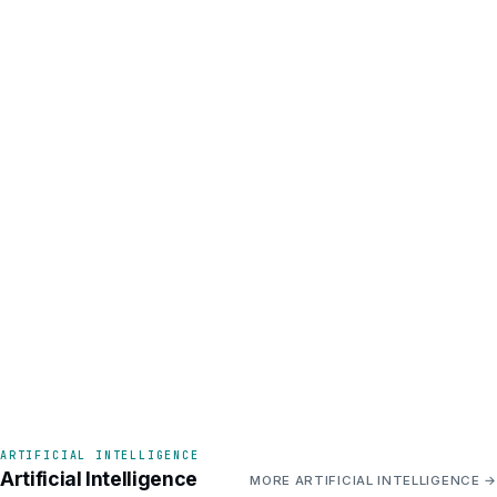
ARTIFICIAL INTELLIGENCE
Artificial Intelligence
MORE ARTIFICIAL INTELLIGENCE