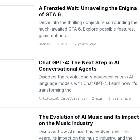
A Frenzied Wait: Unraveling the Enigma
of GTA 6
Delve into the thrilling conjecture surrounding the
much-awaited GTA 6. Explore possible features,
game enhanc...
Gaming
2 min
3 years ago
ARTIFICIAL
INTELLIGENCE
Chat GPT-4: The Next Step in AI
Conversational Agents
Discover the revolutionary advancements in AI
language models with Chat GPT-4. Learn how it's
transforming the...
Artificial Intelligence
2 min
3 years ago
ARTIFICIAL
INTELLIGENCE
The Evolution of AI Music and Its Impact
on the Music Industry
Discover how AI music has evolved over the
years, its impact on the music industry, and the