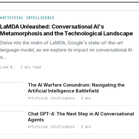
ARTIFICIAL INTELLIGENCE
ARTIFICIAL INTELLIGENCE
LaMDA Unleashed: Conversational AI's
Metamorphosis and the Technological Landscape
Delve into the realm of LaMDA, Google's state-of-the-art
language model, as we explore its impact on conversational AI
a...
Liam B.
2 min read
The AI Warfare Conundrum: Navigating the
Artificial Intelligence Battlefield
Artificial Intelligence
2 min
Chat GPT-4: The Next Step in AI Conversational
Agents
Artificial Intelligence
2 min