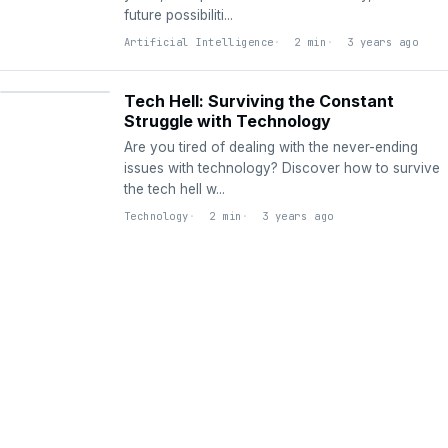
future possibiliti...
Artificial Intelligence
2 min
3 years ago
TECHNOLOGY
Tech Hell: Surviving the Constant
Struggle with Technology
Are you tired of dealing with the never-ending
issues with technology? Discover how to survive
the tech hell w...
Technology
2 min
3 years ago