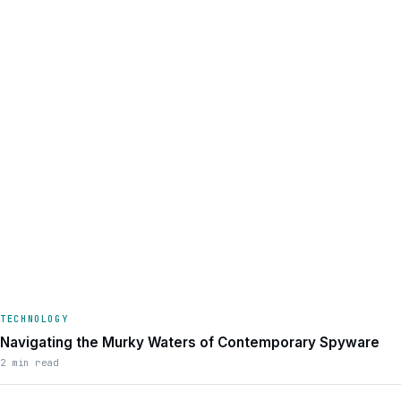
TECHNOLOGY
Navigating the Murky Waters of Contemporary Spyware
2 min read