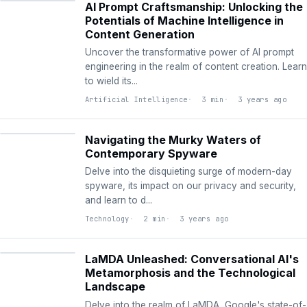
AI Prompt Craftsmanship: Unlocking the
Potentials of Machine Intelligence in
Content Generation
Uncover the transformative power of AI prompt
engineering in the realm of content creation. Learn
to wield its...
Artificial Intelligence
3 min
3 years ago
TECHNOLOGY
Navigating the Murky Waters of
Contemporary Spyware
Delve into the disquieting surge of modern-day
spyware, its impact on our privacy and security,
and learn to d...
Technology
2 min
3 years ago
ARTIFICIAL
INTELLIGENCE
LaMDA Unleashed: Conversational AI's
Metamorphosis and the Technological
Landscape
Delve into the realm of LaMDA, Google's state-of-