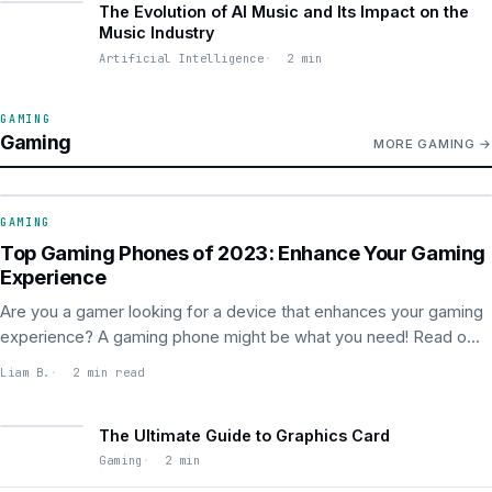
The Evolution of AI Music and Its Impact on the
Music Industry
Artificial Intelligence
2 min
GAMING
Gaming
MORE GAMING
GAMING
GAMING
Top Gaming Phones of 2023: Enhance Your Gaming
Experience
Are you a gamer looking for a device that enhances your gaming
experience? A gaming phone might be what you need! Read o...
Liam B.
2 min read
The Ultimate Guide to Graphics Card
Gaming
2 min