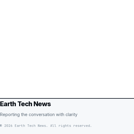
Earth Tech News
Reporting the conversation with clarity
© 2026 Earth Tech News. All rights reserved.