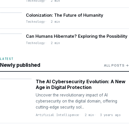
Technology
2 min
Colonization: The Future of Humanity
Technology
2 min
Can Humans Hibernate? Exploring the Possibility
Technology
2 min
LATEST
Newly published
ALL POSTS
ARTIFICIAL
INTELLIGENCE
The AI Cybersecurity Evolution: A New
Age in Digital Protection
Uncover the revolutionary impact of AI
cybersecurity on the digital domain, offering
cutting-edge security sol...
Artificial Intelligence
2 min
3 years ago
ARTIFICIAL
INTELLIGENCE