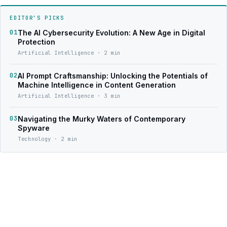
EDITOR’S PICKS
01
The AI Cybersecurity Evolution: A New Age in Digital
Protection
Artificial Intelligence · 2 min
02
AI Prompt Craftsmanship: Unlocking the Potentials of
Machine Intelligence in Content Generation
Artificial Intelligence · 3 min
03
Navigating the Murky Waters of Contemporary
Spyware
Technology · 2 min