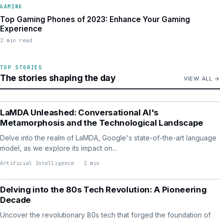
GAMING
Top Gaming Phones of 2023: Enhance Your Gaming
Experience
2 min read
TOP STORIES
The stories shaping the day
VIEW ALL
ARTIFICIAL INTELLIGENCE
LaMDA Unleashed: Conversational AI's
Metamorphosis and the Technological Landscape
Delve into the realm of LaMDA, Google's state-of-the-art language
model, as we explore its impact on...
Artificial Intelligence
2 min
TECHNOLOGY
Delving into the 80s Tech Revolution: A Pioneering
Decade
Uncover the revolutionary 80s tech that forged the foundation of