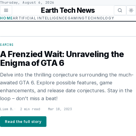
Thursday, August 6, 2026
Earth Tech News
HOME
ARTIFICIAL INTELLIGENCE
GAMING
TECHNOLOGY
GAMING
GAMING
A Frenzied Wait: Unraveling the
Enigma of GTA 6
Delve into the thrilling conjecture surrounding the much-
awaited GTA 6. Explore possible features, game
enhancements, and release date conjectures. Stay in the
loop – don't miss a beat!
Liam B.
2 min read
Mar 18, 2023
Read the full story