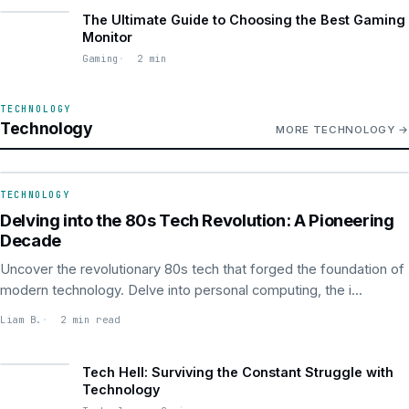
The Ultimate Guide to Choosing the Best Gaming
Monitor
Gaming
2 min
TECHNOLOGY
Technology
MORE TECHNOLOGY
TECHNOLOGY
TECHNOLOGY
Delving into the 80s Tech Revolution: A Pioneering
Decade
Uncover the revolutionary 80s tech that forged the foundation of
modern technology. Delve into personal computing, the i...
Liam B.
2 min read
Tech Hell: Surviving the Constant Struggle with
Technology